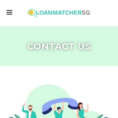
CONTACT US