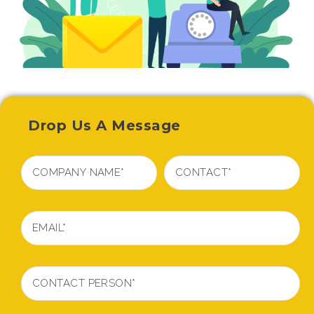
Drop Us A Message