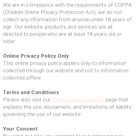
We are in compliance with the requirements of COPPA
(Children Online Privacy Protection Act), we do not
collect any information from anyone under 18 years of
age. Our website, products and services are all
directed to people who are at least 18 years old or
older.
Online Privacy Policy Only
This online privacy policy applies only to information
collected through our website and not to information
collected offline.
Terms and Conditions
Please also visit our
Terms and Conditions
page that
explains the use, disclaimers, and limitations of liability
governing the use of our website
Your Consent