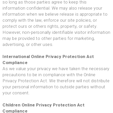
so long as those parties agree to keep this
information confidential. We may also release your
information when we believe release is appropriate to
comply with the law, enforce our site policies, or
protect ours or others rights, property, or safety.
However, non-personally identifiable visitor information
may be provided to other parties for marketing,
advertising, or other uses.
International Online Privacy Protection Act
Compliance
As we value your privacy we have taken the necessary
precautions to be in compliance with the Online
Privacy Protection Act. We therefore will not distribute
your personal information to outside parties without
your consent.
Children Online Privacy Protection Act
Compliance