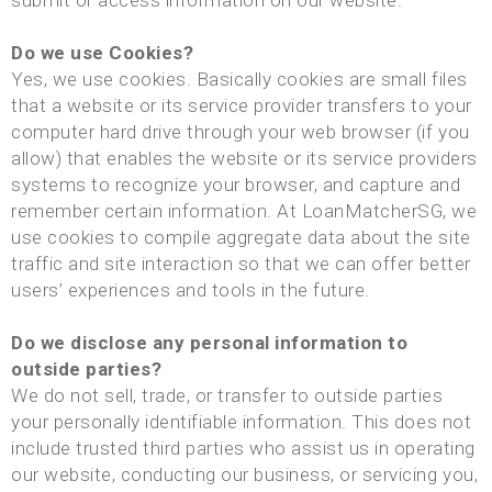
submit or access information on our website.
Do we use Cookies?
Yes, we use cookies. Basically cookies are small files
that a website or its service provider transfers to your
computer hard drive through your web browser (if you
allow) that enables the website or its service providers
systems to recognize your browser, and capture and
remember certain information. At LoanMatcherSG, we
use cookies to compile aggregate data about the site
traffic and site interaction so that we can offer better
users’ experiences and tools in the future.
Do we disclose any personal information to
outside parties?
We do not sell, trade, or transfer to outside parties
your personally identifiable information. This does not
include trusted third parties who assist us in operating
our website, conducting our business, or servicing you,