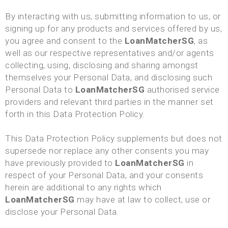
By interacting with us, submitting information to us, or
signing up for any products and services offered by us,
you agree and consent to the
LoanMatcherSG
, as
well as our respective representatives and/or agents
collecting, using, disclosing and sharing amongst
themselves your Personal Data, and disclosing such
Personal Data to
LoanMatcherSG
authorised service
providers and relevant third parties in the manner set
forth in this Data Protection Policy.
This Data Protection Policy supplements but does not
supersede nor replace any other consents you may
have previously provided to
LoanMatcherSG
in
respect of your Personal Data, and your consents
herein are additional to any rights which
LoanMatcherSG
may have at law to collect, use or
disclose your Personal Data.