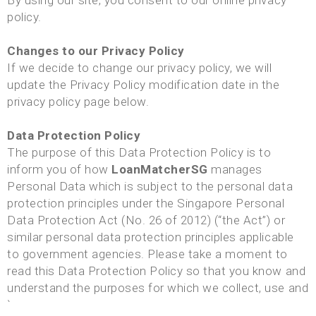
By using our site, you consent to our online privacy
policy.
Changes to our Privacy Policy
If we decide to change our privacy policy, we will
update the Privacy Policy modification date in the
privacy policy page below.
Data Protection Policy
The purpose of this Data Protection Policy is to
inform you of how
LoanMatcherSG
manages
Personal Data which is subject to the personal data
protection principles under the Singapore Personal
Data Protection Act (No. 26 of 2012) (“the Act”) or
similar personal data protection principles applicable
to government agencies. Please take a moment to
read this Data Protection Policy so that you know and
understand the purposes for which we collect, use and
`