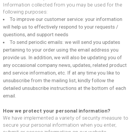
Information collected from you may be used for the
following purposes:
To improve our customer service: your information
will help us to effectively respond to your requests /
questions, and support needs
To send periodic emails: we will send you updates
pertaining to your order using the email address you
provide us. In addition, we will also be updating you of
any occasional company news, updates, related product
and service information, etc. If at any time you like to
unsubscribe from the mailing list, kindly follow the
detailed unsubscribe instructions at the bottom of each
email.
How we protect your personal information?
We have implemented a variety of security measure to
secure your personal information when you enter,