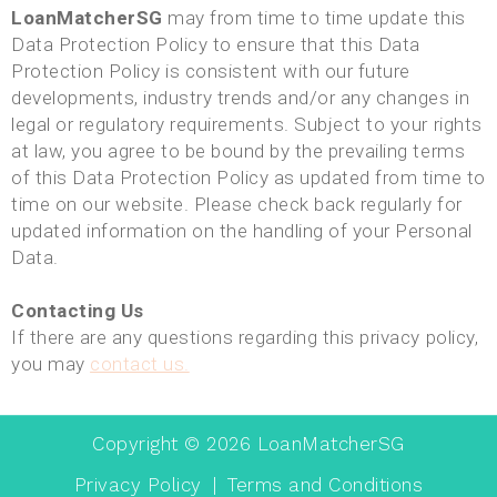
LoanMatcherSG
may from time to time update this
Data Protection Policy to ensure that this Data
Protection Policy is consistent with our future
developments, industry trends and/or any changes in
legal or regulatory requirements. Subject to your rights
at law, you agree to be bound by the prevailing terms
of this Data Protection Policy as updated from time to
time on our website. Please check back regularly for
updated information on the handling of your Personal
Data.
Contacting Us
If there are any questions regarding this privacy policy,
you may
contact us.
Copyright ©
2026
LoanMatcherSG
Privacy Policy
|
Terms and Conditions