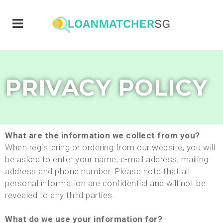
PRIVACY POLICY
What are the information we collect from you?
When registering or ordering from our website, you will
be asked to enter your name, e-mail address, mailing
address and phone number. Please note that all
personal information are confidential and will not be
revealed to any third parties.
What do we use your information for?