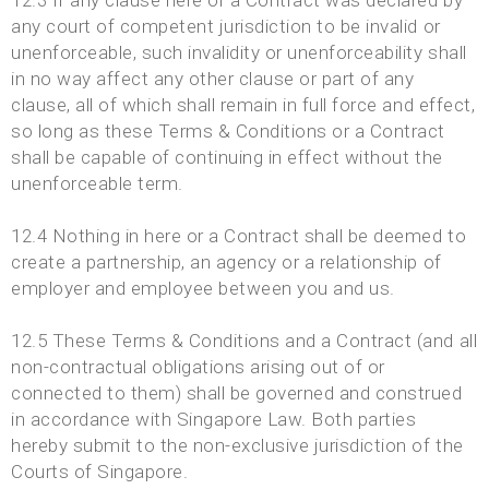
12.3 If any clause here or a Contract was declared by
any court of competent jurisdiction to be invalid or
unenforceable, such invalidity or unenforceability shall
in no way affect any other clause or part of any
clause, all of which shall remain in full force and effect,
so long as these Terms & Conditions or a Contract
shall be capable of continuing in effect without the
unenforceable term.
12.4 Nothing in here or a Contract shall be deemed to
create a partnership, an agency or a relationship of
employer and employee between you and us.
12.5 These Terms & Conditions and a Contract (and all
non-contractual obligations arising out of or
connected to them) shall be governed and construed
in accordance with Singapore Law. Both parties
hereby submit to the non-exclusive jurisdiction of the
Courts of Singapore.