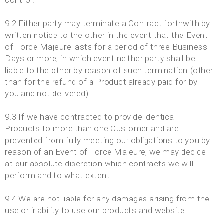
control.
9.2 Either party may terminate a Contract forthwith by
written notice to the other in the event that the Event
of Force Majeure lasts for a period of three Business
Days or more, in which event neither party shall be
liable to the other by reason of such termination (other
than for the refund of a Product already paid for by
you and not delivered).
9.3 If we have contracted to provide identical
Products to more than one Customer and are
prevented from fully meeting our obligations to you by
reason of an Event of Force Majeure, we may decide
at our absolute discretion which contracts we will
perform and to what extent.
9.4 We are not liable for any damages arising from the
use or inability to use our products and website.