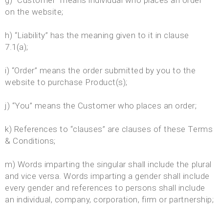
g) “Customer” means individual who places an order
on the website;
h) “Liability” has the meaning given to it in clause
7.1(a);
i) “Order” means the order submitted by you to the
website to purchase Product(s);
j) “You” means the Customer who places an order;
k) References to “clauses” are clauses of these Terms
& Conditions;
m) Words imparting the singular shall include the plural
and vice versa. Words imparting a gender shall include
every gender and references to persons shall include
an individual, company, corporation, firm or partnership;