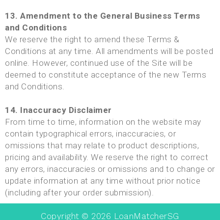
13. Amendment to the General Business Terms
and Conditions
We reserve the right to amend these Terms &
Conditions at any time. All amendments will be posted
online. However, continued use of the Site will be
deemed to constitute acceptance of the new Terms
and Conditions.
14. Inaccuracy Disclaimer
From time to time, information on the website may
contain typographical errors, inaccuracies, or
omissions that may relate to product descriptions,
pricing and availability. We reserve the right to correct
any errors, inaccuracies or omissions and to change or
update information at any time without prior notice
(including after your order submission).
Copyright ©
2026
LoanMatcherSG