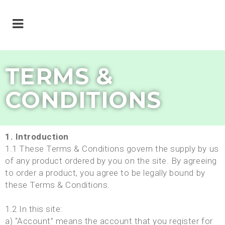
TERMS &
CONDITIONS
1. Introduction
1.1 These Terms & Conditions govern the supply by us
of any product ordered by you on the site. By agreeing
to order a product, you agree to be legally bound by
these Terms & Conditions.
1.2 In this site:
a) “Account” means the account that you register for