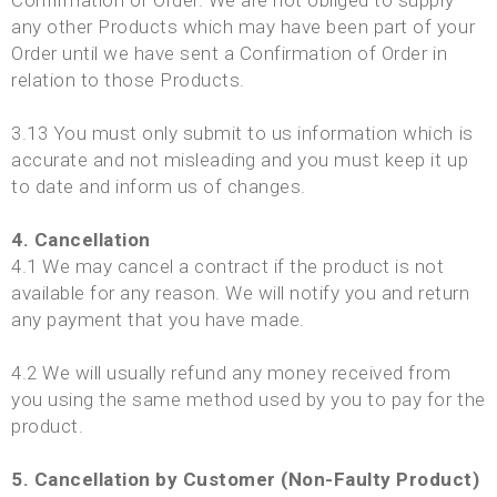
Confirmation of Order. We are not obliged to supply
any other Products which may have been part of your
Order until we have sent a Confirmation of Order in
relation to those Products.
3.13 You must only submit to us information which is
accurate and not misleading and you must keep it up
to date and inform us of changes.
4. Cancellation
4.1 We may cancel a contract if the product is not
available for any reason. We will notify you and return
any payment that you have made.
4.2 We will usually refund any money received from
you using the same method used by you to pay for the
product.
5. Cancellation by Customer (Non-Faulty Product)