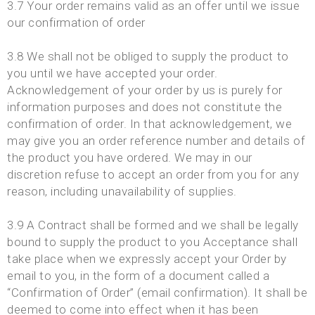
3.7 Your order remains valid as an offer until we issue
our confirmation of order
3.8 We shall not be obliged to supply the product to
you until we have accepted your order.
Acknowledgement of your order by us is purely for
information purposes and does not constitute the
confirmation of order. In that acknowledgement, we
may give you an order reference number and details of
the product you have ordered. We may in our
discretion refuse to accept an order from you for any
reason, including unavailability of supplies.
3.9 A Contract shall be formed and we shall be legally
bound to supply the product to you Acceptance shall
take place when we expressly accept your Order by
email to you, in the form of a document called a
“Confirmation of Order” (email confirmation). It shall be
deemed to come into effect when it has been