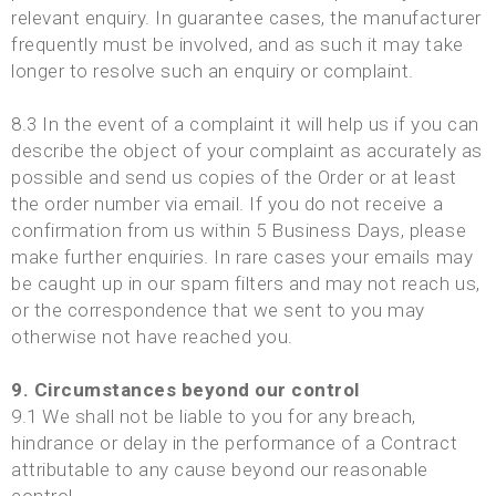
relevant enquiry. In guarantee cases, the manufacturer
frequently must be involved, and as such it may take
longer to resolve such an enquiry or complaint.
8.3 In the event of a complaint it will help us if you can
describe the object of your complaint as accurately as
possible and send us copies of the Order or at least
the order number via email. If you do not receive a
confirmation from us within 5 Business Days, please
make further enquiries. In rare cases your emails may
be caught up in our spam filters and may not reach us,
or the correspondence that we sent to you may
otherwise not have reached you.
9. Circumstances beyond our control
9.1 We shall not be liable to you for any breach,
hindrance or delay in the performance of a Contract
attributable to any cause beyond our reasonable