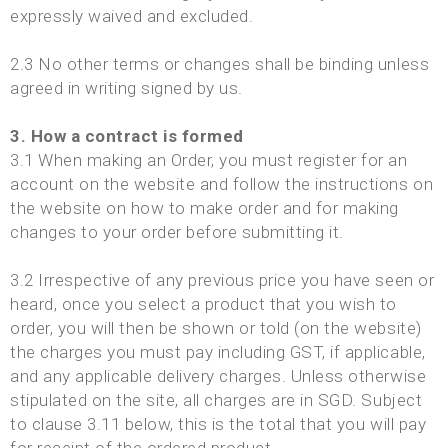
expressly waived and excluded.
2.3 No other terms or changes shall be binding unless
agreed in writing signed by us.
3. How a contract is formed
3.1 When making an Order, you must register for an
account on the website and follow the instructions on
the website on how to make order and for making
changes to your order before submitting it.
3.2 Irrespective of any previous price you have seen or
heard, once you select a product that you wish to
order, you will then be shown or told (on the website)
the charges you must pay including GST, if applicable,
and any applicable delivery charges. Unless otherwise
stipulated on the site, all charges are in SGD. Subject
to clause 3.11 below, this is the total that you will pay