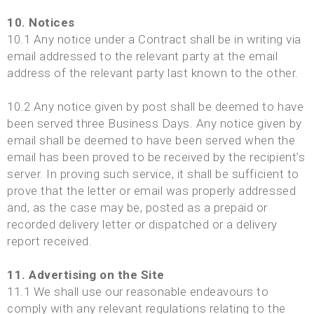
10. Notices
10.1 Any notice under a Contract shall be in writing via
email addressed to the relevant party at the email
address of the relevant party last known to the other.
10.2 Any notice given by post shall be deemed to have
been served three Business Days. Any notice given by
email shall be deemed to have been served when the
email has been proved to be received by the recipient’s
server. In proving such service, it shall be sufficient to
prove that the letter or email was properly addressed
and, as the case may be, posted as a prepaid or
recorded delivery letter or dispatched or a delivery
report received.
11. Advertising on the Site
11.1 We shall use our reasonable endeavours to
comply with any relevant regulations relating to the