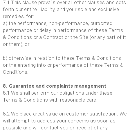
7.1 This clause prevails over all other clauses and sets
forth our entire Liability, and your sole and exclusive
remedies, for:
a) the performance, non-performance, purported
performance or delay in performance of these Terms
& Conditions or a Contract or the Site (or any part of it
or them); or
b) otherwise in relation to these Terms & Conditions
or the entering into or performance of these Terms &
Conditions.
8. Guarantee and complaints management
8.1 We shall perform our obligations under these
Terms & Conditions with reasonable care.
8.2 We place great value on customer satisfaction. We
will attempt to address your concerns as soon as
possible and will contact you on receipt of any