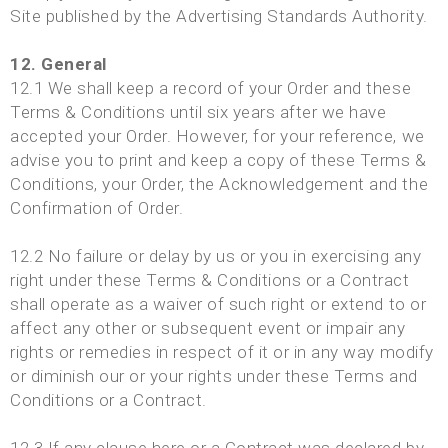
Site published by the Advertising Standards Authority.
12. General
12.1 We shall keep a record of your Order and these
Terms & Conditions until six years after we have
accepted your Order. However, for your reference, we
advise you to print and keep a copy of these Terms &
Conditions, your Order, the Acknowledgement and the
Confirmation of Order.
12.2 No failure or delay by us or you in exercising any
right under these Terms & Conditions or a Contract
shall operate as a waiver of such right or extend to or
affect any other or subsequent event or impair any
rights or remedies in respect of it or in any way modify
or diminish our or your rights under these Terms and
Conditions or a Contract.