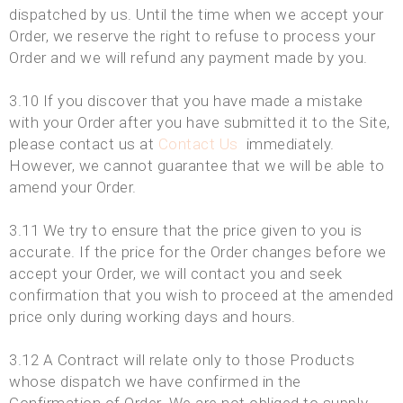
dispatched by us. Until the time when we accept your
Order, we reserve the right to refuse to process your
Order and we will refund any payment made by you.
3.10 If you discover that you have made a mistake
with your Order after you have submitted it to the Site,
please contact us at
Contact Us
immediately.
However, we cannot guarantee that we will be able to
amend your Order.
3.11 We try to ensure that the price given to you is
accurate. If the price for the Order changes before we
accept your Order, we will contact you and seek
confirmation that you wish to proceed at the amended
price only during working days and hours.
3.12 A Contract will relate only to those Products
whose dispatch we have confirmed in the