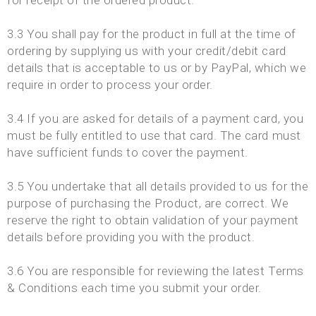
for receipt of the ordered product.
3.3 You shall pay for the product in full at the time of
ordering by supplying us with your credit/debit card
details that is acceptable to us or by PayPal, which we
require in order to process your order.
3.4 If you are asked for details of a payment card, you
must be fully entitled to use that card. The card must
have sufficient funds to cover the payment.
3.5 You undertake that all details provided to us for the
purpose of purchasing the Product, are correct. We
reserve the right to obtain validation of your payment
details before providing you with the product.
3.6 You are responsible for reviewing the latest Terms
& Conditions each time you submit your order.