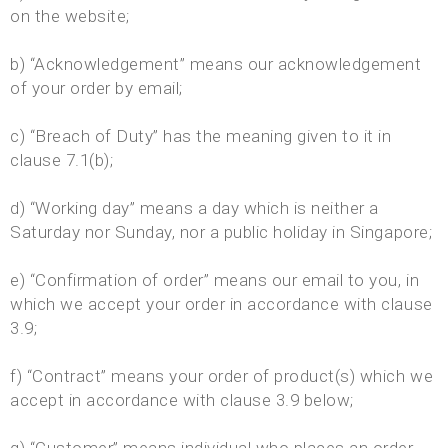
on the website;
b) “Acknowledgement” means our acknowledgement
of your order by email;
c) “Breach of Duty” has the meaning given to it in
clause 7.1(b);
d) “Working day” means a day which is neither a
Saturday nor Sunday, nor a public holiday in Singapore;
e) “Confirmation of order” means our email to you, in
which we accept your order in accordance with clause
3.9;
f) “Contract” means your order of product(s) which we
accept in accordance with clause 3.9 below;