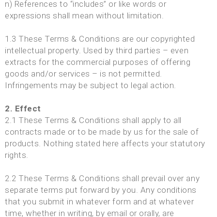
n) References to “includes” or like words or
expressions shall mean without limitation.
1.3 These Terms & Conditions are our copyrighted
intellectual property. Used by third parties – even
extracts for the commercial purposes of offering
goods and/or services – is not permitted.
Infringements may be subject to legal action.
2. Effect
2.1 These Terms & Conditions shall apply to all
contracts made or to be made by us for the sale of
products. Nothing stated here affects your statutory
rights.
2.2 These Terms & Conditions shall prevail over any
separate terms put forward by you. Any conditions
that you submit in whatever form and at whatever
time, whether in writing, by email or orally, are