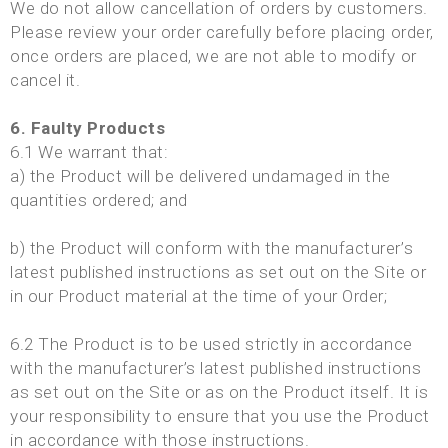
We do not allow cancellation of orders by customers.
Please review your order carefully before placing order,
once orders are placed, we are not able to modify or
cancel it.
6. Faulty Products
6.1 We warrant that:
a) the Product will be delivered undamaged in the
quantities ordered; and
b) the Product will conform with the manufacturer’s
latest published instructions as set out on the Site or
in our Product material at the time of your Order;
6.2 The Product is to be used strictly in accordance
with the manufacturer’s latest published instructions
as set out on the Site or as on the Product itself. It is
your responsibility to ensure that you use the Product
in accordance with those instructions.