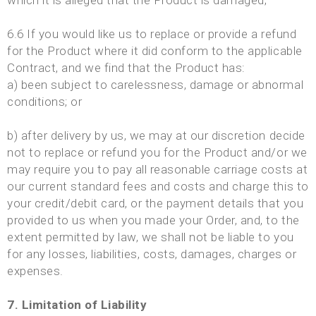
which it is alleged that the Product is damaged;
6.6 If you would like us to replace or provide a refund
for the Product where it did conform to the applicable
Contract, and we find that the Product has:
a) been subject to carelessness, damage or abnormal
conditions; or
b) after delivery by us, we may at our discretion decide
not to replace or refund you for the Product and/or we
may require you to pay all reasonable carriage costs at
our current standard fees and costs and charge this to
your credit/debit card, or the payment details that you
provided to us when you made your Order, and, to the
extent permitted by law, we shall not be liable to you
for any losses, liabilities, costs, damages, charges or
expenses.
7. Limitation of Liability