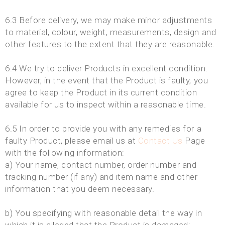
6.3 Before delivery, we may make minor adjustments
to material, colour, weight, measurements, design and
other features to the extent that they are reasonable.
6.4 We try to deliver Products in excellent condition.
However, in the event that the Product is faulty, you
agree to keep the Product in its current condition
available for us to inspect within a reasonable time.
6.5 In order to provide you with any remedies for a
faulty Product, please email us at
Contact Us
Page
with the following information:
a) Your name, contact number, order number and
tracking number (if any) and item name and other
information that you deem necessary.
b) You specifying with reasonable detail the way in